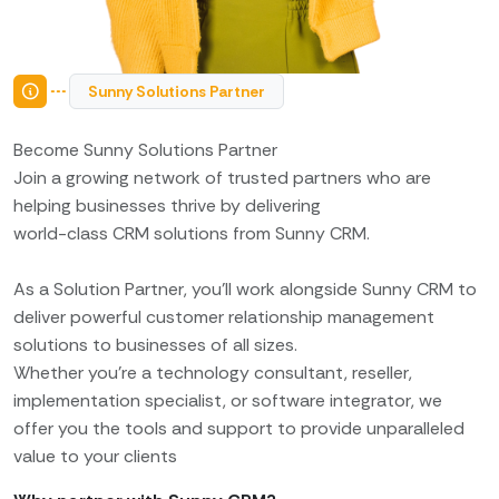
Sunny Solutions Partner
Become Sunny Solutions Partner
Join a growing network of trusted partners who are
helping businesses thrive by delivering
world-class CRM solutions from Sunny CRM.
As a Solution Partner, you’ll work alongside Sunny CRM to
deliver powerful customer relationship management
solutions to businesses of all sizes.
Whether you’re a technology consultant, reseller,
implementation specialist, or software integrator, we
offer you the tools and support to provide unparalleled
value to your clients