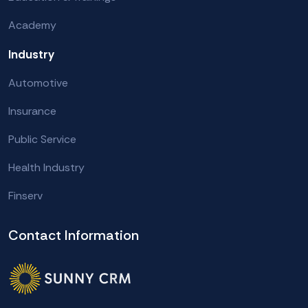
Academy
Industry
Automotive
Insurance
Public Service
Health Industry
Finserv
Contact Information