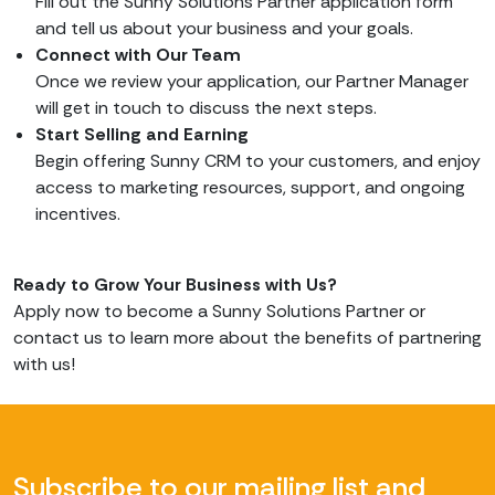
Fill out the Sunny Solutions Partner application form
and tell us about your business and your goals.
Connect with Our Team
Once we review your application, our Partner Manager
will get in touch to discuss the next steps.
Start Selling and Earning
Begin offering Sunny CRM to your customers, and enjoy
access to marketing resources, support, and ongoing
incentives.
Ready to Grow Your Business with Us?
Apply now to become a Sunny Solutions Partner or
contact us to learn more about the benefits of partnering
with us!
Subscribe to our mailing list and