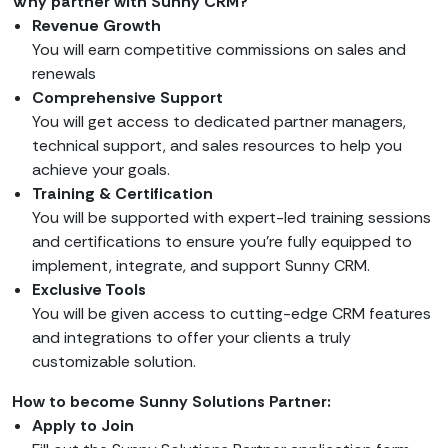
Why partner with Sunny CRM?
Revenue Growth
You will earn competitive commissions on sales and
renewals
Comprehensive Support
You will get access to dedicated partner managers,
technical support, and sales resources to help you
achieve your goals.
Training & Certification
You will be supported with expert-led training sessions
and certifications to ensure you’re fully equipped to
implement, integrate, and support Sunny CRM.
Exclusive Tools
You will be given access to cutting-edge CRM features
and integrations to offer your clients a truly
customizable solution.
How to become Sunny Solutions Partner:
Apply to Join