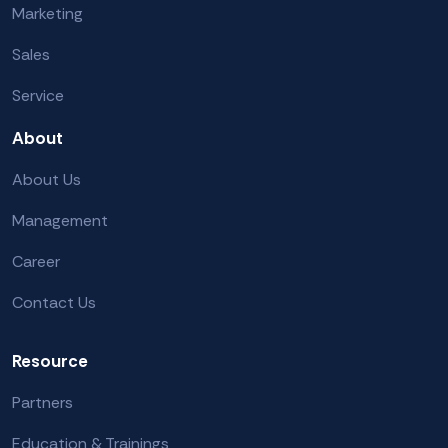
Marketing
Sales
Service
About
About Us
Management
Career
Contact Us
Resource
Partners
Education & Trainings