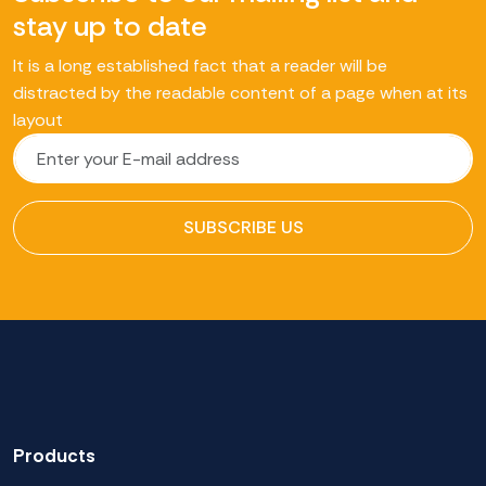
stay up to date
It is a long established fact that a reader will be
distracted by the readable content of a page when at its
layout
SUBSCRIBE US
Products